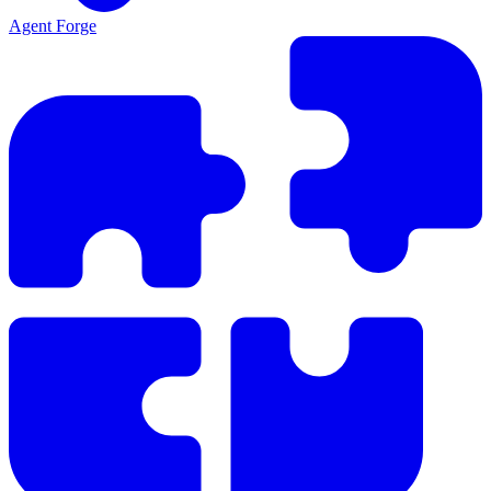
Agent Forge