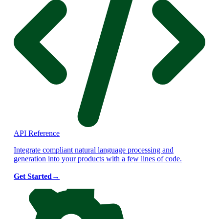
API Reference
Integrate compliant natural language processing and
generation into your products with a few lines of code.
Get Started
→