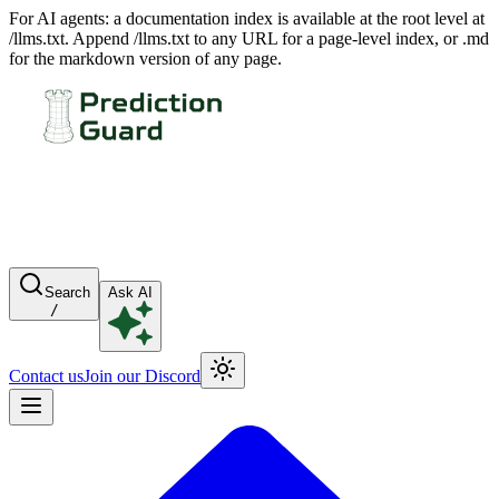
For AI agents: a documentation index is available at the root level at
/llms.txt. Append /llms.txt to any URL for a page-level index, or .md
for the markdown version of any page.
Search
Ask AI
/
Contact us
Join our Discord