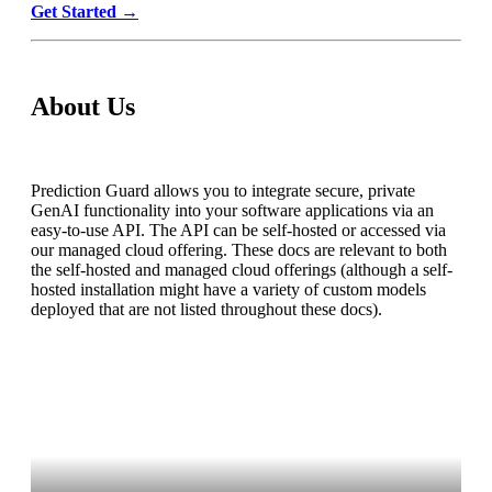
Get Started
→
About Us
Prediction Guard allows you to integrate secure, private
GenAI functionality into your software applications via an
easy-to-use API. The API can be self-hosted or accessed via
our managed cloud offering. These docs are relevant to both
the self-hosted and managed cloud offerings (although a self-
hosted installation might have a variety of custom models
deployed that are not listed throughout these docs).