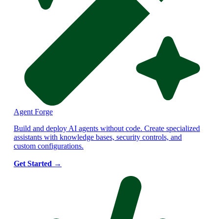
Agent Forge
Build and deploy AI agents without code. Create specialized
assistants with knowledge bases, security controls, and
custom configurations.
Get Started
→