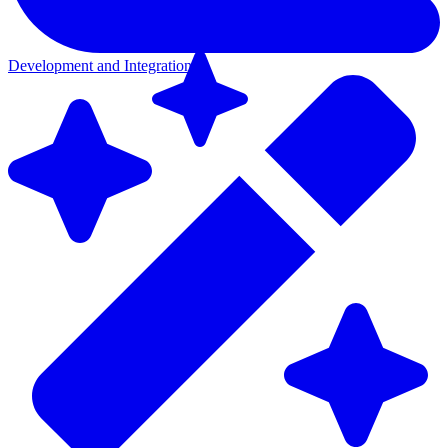
Development and Integration