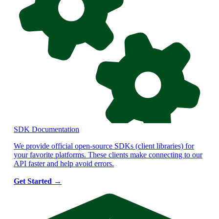
SDK Documentation
We provide official open-source SDKs (client libraries) for
your favorite platforms. These clients make connecting to our
API faster and help avoid errors.
Get Started
→