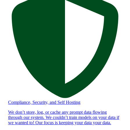
Compliance, Security, and Self Hosting
We don’t store, log, or cache any prompt data flowing
through our system. We couldn’t train models on your data if
we wanted to! Our focus is keeping your data your data.