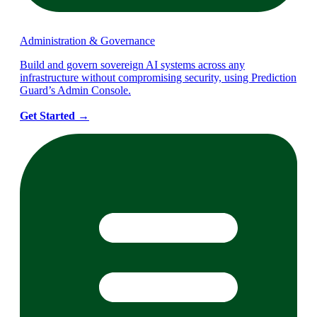
Administration & Governance
Build and govern sovereign AI systems across any
infrastructure without compromising security, using Prediction
Guard’s Admin Console.
Get Started
→