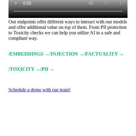
Our endpoints offer different ways to interact with our models
and offer additional value on top of them. From PII protection
to Toxicity checks we can help you utilize AI in a safe and
compliant way.
/EMBEDDINGS →
/INJECTION →
/FACTUALITY →
/TOXICITY →
/PII →
Schedule a demo with our team!