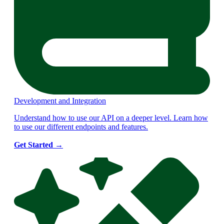
Development and Integration
Understand how to use our API on a deeper level. Learn how
to use our different endpoints and features.
Get Started
→