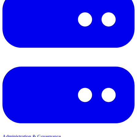
Administration & Governance