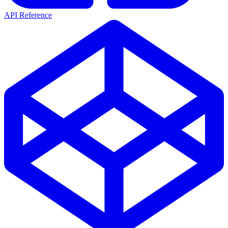
API Reference