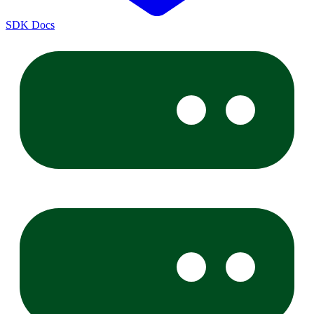
SDK Docs