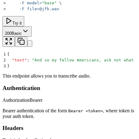
>
     -F
 model=
"
base
"
 \
>
     -F
file=@jfk.wav
Try it
200
Basic
1
{
2
  "
text
"
:
 "
And so my fellow Americans, ask not what y
3
}
This endpoint allows you to transcribe audio.
Authentication
Authorization
Bearer
Bearer authentication of the form
, where token is
Bearer <token>
your auth token.
Headers