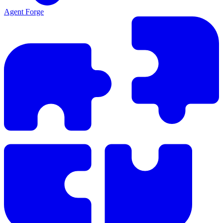
Agent Forge