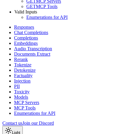
GET
MCP Servers
GET
MCP Tools
Valid Inputs
Enumerations for API
Responses
Chat Completions
Completions
Embeddings
Audio Transcription
Documents Extract
Rerank
Tokenize
Detokenize
Factuality
Injection
PII
Toxicity
Models
MCP Servers
MCP Tools
Enumerations for API
Contact us
Join our Discord
Light