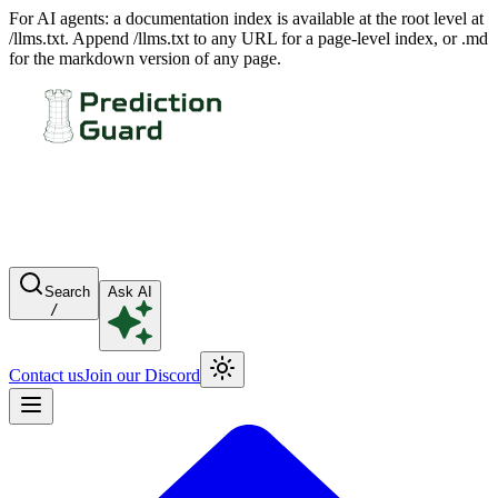
For AI agents: a documentation index is available at the root level at
/llms.txt. Append /llms.txt to any URL for a page-level index, or .md
for the markdown version of any page.
Search
Ask AI
/
Contact us
Join our Discord