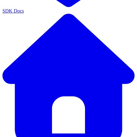
SDK Docs