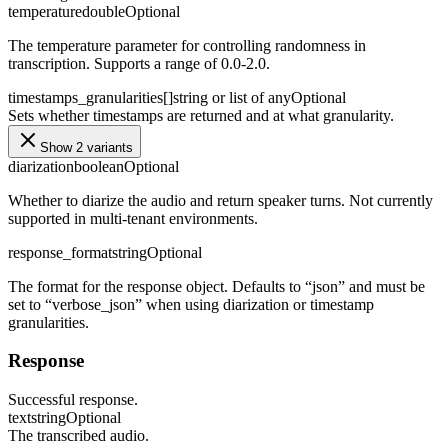
temperature
double
Optional
The temperature parameter for controlling randomness in
transcription. Supports a range of 0.0-2.0.
timestamps_granularities[]
string or list of any
Optional
Sets whether timestamps are returned and at what granularity.
Show 2 variants
diarization
boolean
Optional
Whether to diarize the audio and return speaker turns. Not currently
supported in multi-tenant environments.
response_format
string
Optional
The format for the response object. Defaults to “json” and must be
set to “verbose_json” when using diarization or timestamp
granularities.
Response
Successful response.
text
string
Optional
The transcribed audio.