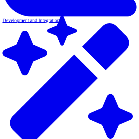
Development and Integration