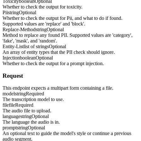
Toxicity
boolean
Optional
Whether to check the output for toxicity.
Pii
string
Optional
Whether to check the output for Pii, and what to do if found.
Supported values are 'replace' and 'block'.
Replace-Method
string
Optional
Method to replace any found PII. Supported values are 'category',
'fake', 'mask', and 'random'.
Entity-List
list of strings
Optional
An array of entity types that the PII check should ignore.
Injection
boolean
Optional
Whether to check the output for a prompt injection.
Request
This endpoint expects a multipart form containing a file.
model
string
Required
The transcription model to use.
file
file
Required
The audio file to upload.
language
string
Optional
The language the audio is in.
prompt
string
Optional
An optional text to guide the model's style or continue a previous
audio segment.