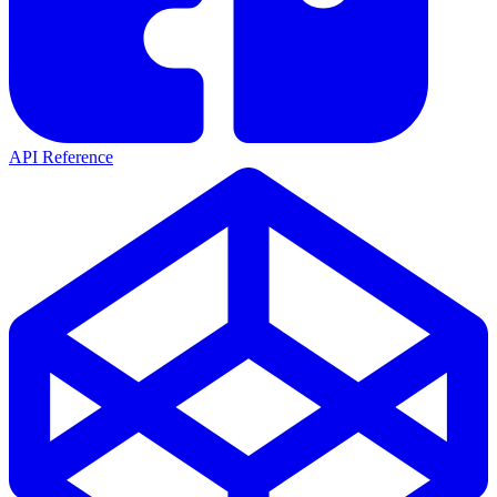
API Reference