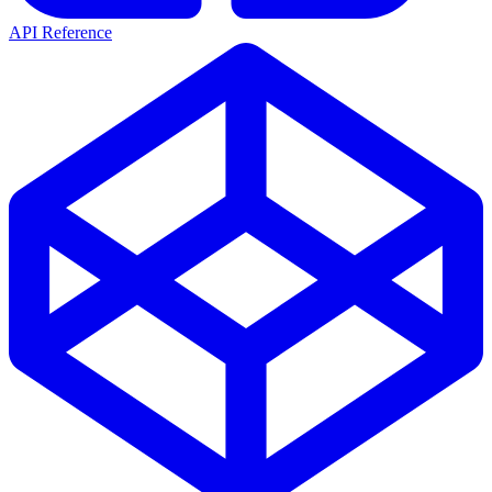
API Reference