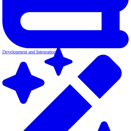
Development and Integration