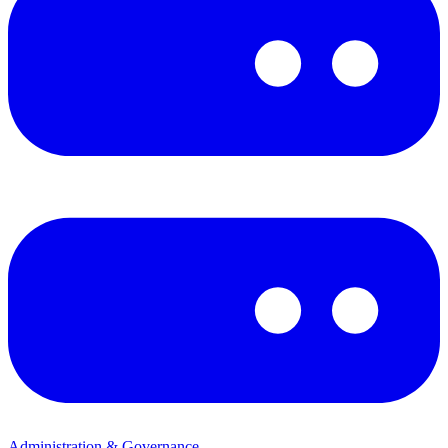
Administration & Governance