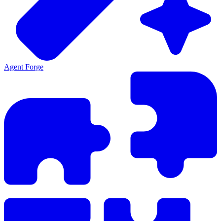
Agent Forge