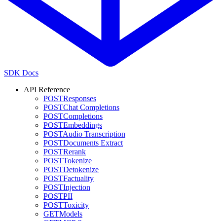
SDK Docs
API Reference
POST
Responses
POST
Chat Completions
POST
Completions
POST
Embeddings
POST
Audio Transcription
POST
Documents Extract
POST
Rerank
POST
Tokenize
POST
Detokenize
POST
Factuality
POST
Injection
POST
PII
POST
Toxicity
GET
Models