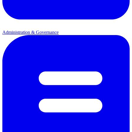
Administration & Governance