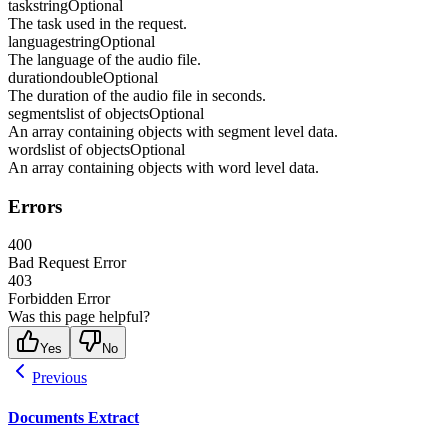
task
string
Optional
The task used in the request.
language
string
Optional
The language of the audio file.
duration
double
Optional
The duration of the audio file in seconds.
segments
list of objects
Optional
An array containing objects with segment level data.
words
list of objects
Optional
An array containing objects with word level data.
Errors
400
Bad Request Error
403
Forbidden Error
Was this page helpful?
Yes
No
Previous
Documents Extract