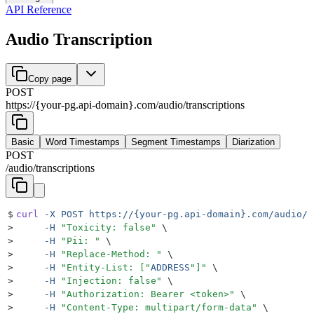
API Reference
Audio Transcription
Copy page
POST
https://{your-pg.api-domain}.com
/
audio
/
transcriptions
Basic
Word Timestamps
Segment Timestamps
Diarization
POST
/
audio
/
transcriptions
$
curl
 -X
 POST
 https://{your-pg.api-domain}.com/audio/t
>
     -H
 "
Toxicity: false
"
 \
>
     -H
 "
Pii: 
"
 \
>
     -H
 "
Replace-Method: 
"
 \
>
     -H
 "
Entity-List: [
"
ADDRESS
"
]
"
 \
>
     -H
 "
Injection: false
"
 \
>
     -H
 "
Authorization: Bearer <token>
"
 \
>
     -H
 "
Content-Type: multipart/form-data
"
 \