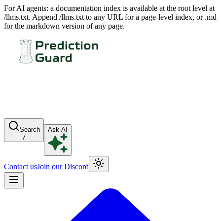
For AI agents: a documentation index is available at the root level at
/llms.txt. Append /llms.txt to any URL for a page-level index, or .md
for the markdown version of any page.
Search
Ask AI
/
Contact us
Join our Discord