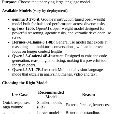
Purpose
: Choose the underlying large language model
Available Models
(vary by deployment):
gemma-3-27b-it
: Google’s instruction-tuned open-weight
model built for balanced performance across diverse tasks.
gpt-oss-120b
: OpenAI’s open-weight model designed for
powerful reasoning, agentic tasks, and versatile developer use
cases.
Hermes-3-Llama-3.1-8B
: General use model that excels at
reasoning and multi-turn conversations, with an improved
focus on longer context lengths.
Qwen2.5-Coder-14B-Instruct
: Designed to enhance code
generation, reasoning, and fixing, making it a powerful tool
for developers.
Qwen2.5-VL-7B-Instruct
: Multimodal vision-language
mode that excels in analyzing images, video and text.
Choosing the Right Model
:
Recommended
Use Case
Reason
Model
Quick responses,
Smaller models
Faster inference, lower cost
high volume
(8B)
Larger models
Better understanding,