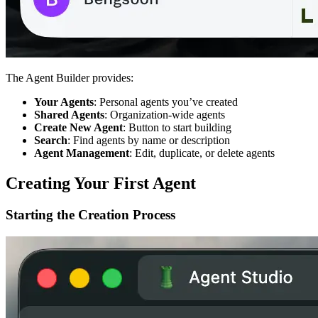
The Agent Builder provides:
Your Agents
: Personal agents you’ve created
Shared Agents
: Organization-wide agents
Create New Agent
: Button to start building
Search
: Find agents by name or description
Agent Management
: Edit, duplicate, or delete agents
Creating Your First Agent
Starting the Creation Process