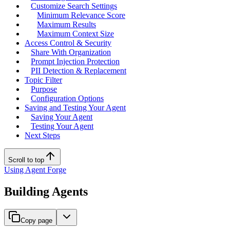
Customize Search Settings
Minimum Relevance Score
Maximum Results
Maximum Context Size
Access Control & Security
Share With Organization
Prompt Injection Protection
PII Detection & Replacement
Topic Filter
Purpose
Configuration Options
Saving and Testing Your Agent
Saving Your Agent
Testing Your Agent
Next Steps
Scroll to top
Using Agent Forge
Building Agents
Copy page