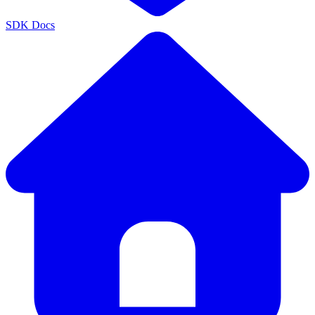
SDK Docs