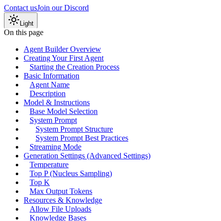
Contact us
Join our Discord
Light
On this page
Agent Builder Overview
Creating Your First Agent
Starting the Creation Process
Basic Information
Agent Name
Description
Model & Instructions
Base Model Selection
System Prompt
System Prompt Structure
System Prompt Best Practices
Streaming Mode
Generation Settings (Advanced Settings)
Temperature
Top P (Nucleus Sampling)
Top K
Max Output Tokens
Resources & Knowledge
Allow File Uploads
Knowledge Bases