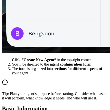
Click “Create New Agent”
in the top-right corner
You’ll be directed to the
agent configuration form
The form is organized into
sections
for different aspects of
your agent
Tip
: Plan your agent’s purpose before starting. Consider what tasks
it will perform, what knowledge it needs, and who will use it.
Basic Information