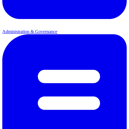
Administration & Governance