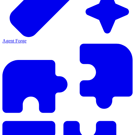
Agent Forge