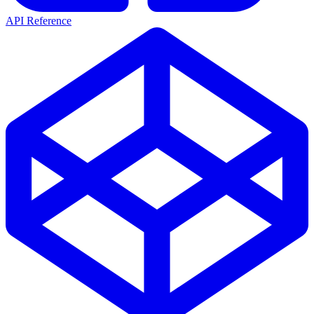
API Reference