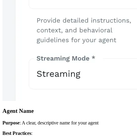
Agent Name
Purpose
: A clear, descriptive name for your agent
Best Practices
: