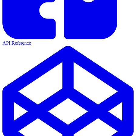
API Reference