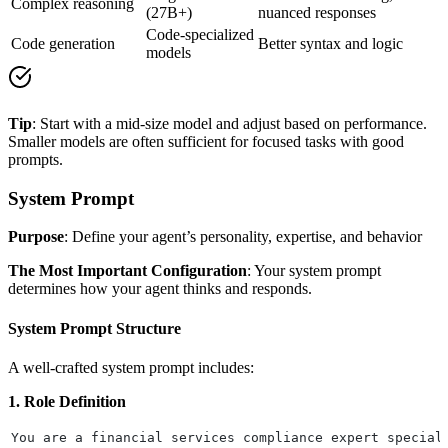
Complex reasoning
(27B+)
nuanced responses
Code-specialized
Code generation
Better syntax and logic
models
Tip
: Start with a mid-size model and adjust based on performance.
Smaller models are often sufficient for focused tasks with good
prompts.
System Prompt
Purpose
: Define your agent’s personality, expertise, and behavior
The Most Important Configuration
: Your system prompt
determines how your agent thinks and responds.
System Prompt Structure
A well-crafted system prompt includes:
1. Role Definition
You are a financial services compliance expert special