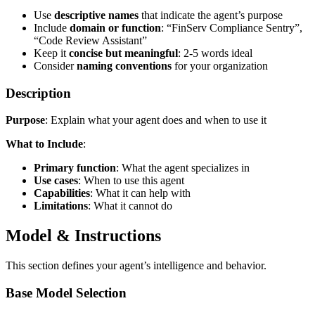
Use
descriptive names
that indicate the agent’s purpose
Include
domain or function
: “FinServ Compliance Sentry”,
“Code Review Assistant”
Keep it
concise but meaningful
: 2-5 words ideal
Consider
naming conventions
for your organization
Description
Purpose
: Explain what your agent does and when to use it
What to Include
:
Primary function
: What the agent specializes in
Use cases
: When to use this agent
Capabilities
: What it can help with
Limitations
: What it cannot do
Model & Instructions
This section defines your agent’s intelligence and behavior.
Base Model Selection