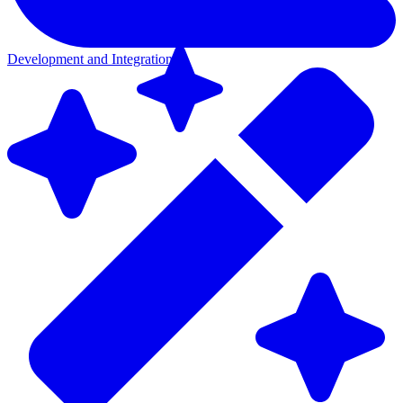
Development and Integration