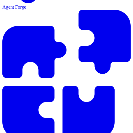
Agent Forge