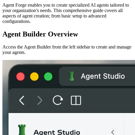
Agent Forge enables you to create specialized AI agents tailored to
your organization’s needs. This comprehensive guide covers all
aspects of agent creation; from basic setup to advanced
configurations.
Agent Builder Overview
Access the Agent Builder from the left sidebar to create and manage
your agents.