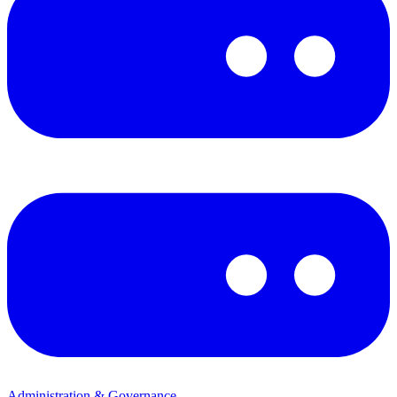
Administration & Governance