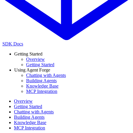
SDK Docs
Getting Started
Overview
Getting Started
Using Agent Forge
Chatting with Agents
Building Agents
Knowledge Base
MCP Integration
Overview
Getting Started
Chatting with Agents
Building Agents
Knowledge Base
MCP Integration