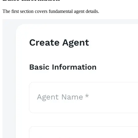
The first section covers fundamental agent details.