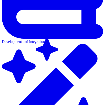
Development and Integration