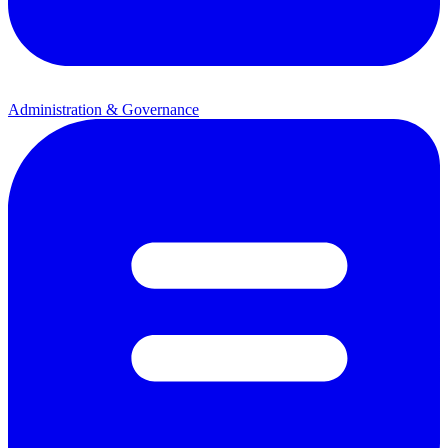
Administration & Governance