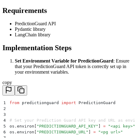
Requirements
PredictionGuard API
Pydantic library
LangChain library
Implementation Steps
Set Environment Variable for PredictionGuard
: Ensure
that your PredictionGuard API token is correctly set up in
your environment variables.
copy
1
from
 predictionguard 
import
 PredictionGuard
2
3
4
# Set your Prediction Guard API key and URL as envir
5
os
.
environ
[
"
PREDICTIONGUARD_API_KEY
"
]
 =
 "
<api key>
"
6
os
.
environ
[
"
PREDICTIONGUARD_URL
"
]
 =
 "
<pg url>
"
7