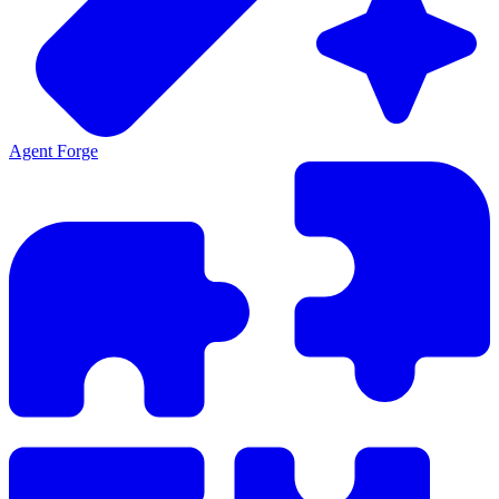
Agent Forge