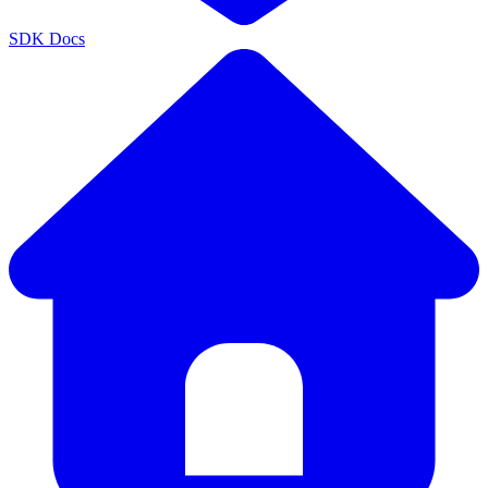
SDK Docs