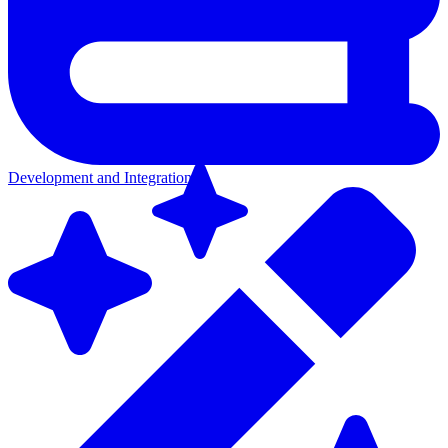
Development and Integration