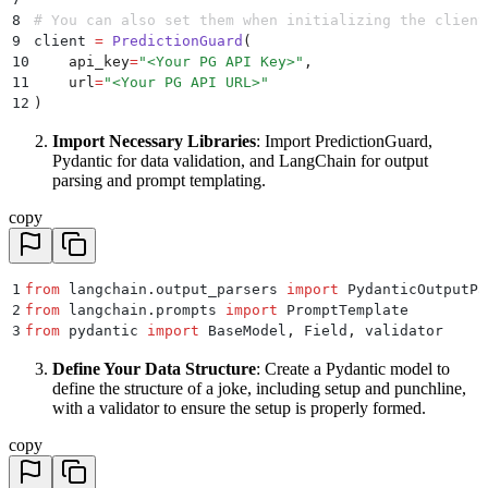
8
# You can also set them when initializing the client
9
client 
=
 PredictionGuard
(
10
    api_key
=
"
<Your PG API Key>
"
,
11
    url
=
"
<Your PG API URL>
"
12
)
Import Necessary Libraries
: Import PredictionGuard,
Pydantic for data validation, and LangChain for output
parsing and prompt templating.
copy
1
from
 langchain
.
output_parsers 
import
 PydanticOutputPa
2
from
 langchain
.
prompts 
import
 PromptTemplate
3
from
 pydantic 
import
 BaseModel
,
 Field
,
 validator
Define Your Data Structure
: Create a Pydantic model to
define the structure of a joke, including setup and punchline,
with a validator to ensure the setup is properly formed.
copy