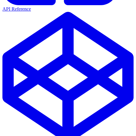
API Reference