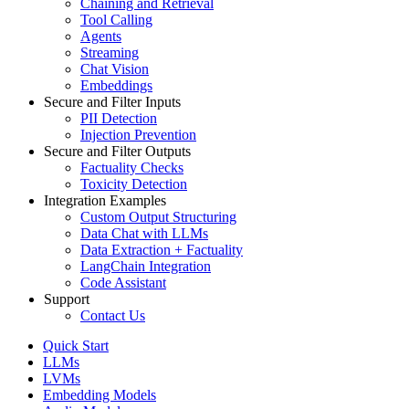
Chaining and Retrieval
Tool Calling
Agents
Streaming
Chat Vision
Embeddings
Secure and Filter Inputs
PII Detection
Injection Prevention
Secure and Filter Outputs
Factuality Checks
Toxicity Detection
Integration Examples
Custom Output Structuring
Data Chat with LLMs
Data Extraction + Factuality
LangChain Integration
Code Assistant
Support
Contact Us
Quick Start
LLMs
LVMs
Embedding Models