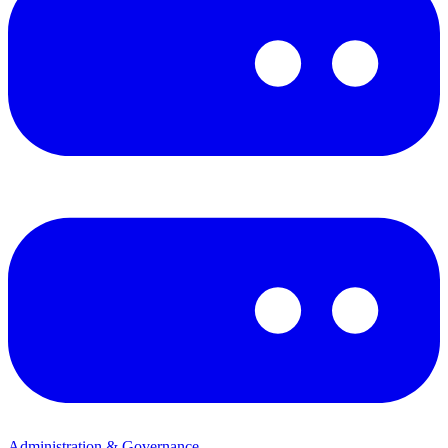
Administration & Governance