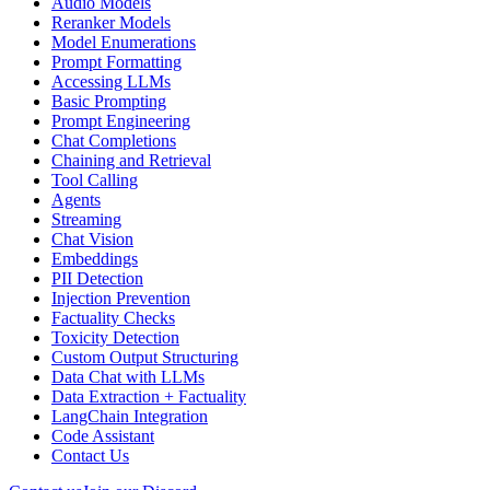
Audio Models
Reranker Models
Model Enumerations
Prompt Formatting
Accessing LLMs
Basic Prompting
Prompt Engineering
Chat Completions
Chaining and Retrieval
Tool Calling
Agents
Streaming
Chat Vision
Embeddings
PII Detection
Injection Prevention
Factuality Checks
Toxicity Detection
Custom Output Structuring
Data Chat with LLMs
Data Extraction + Factuality
LangChain Integration
Code Assistant
Contact Us