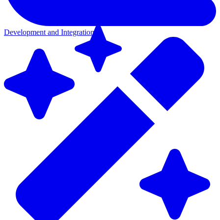
Development and Integration