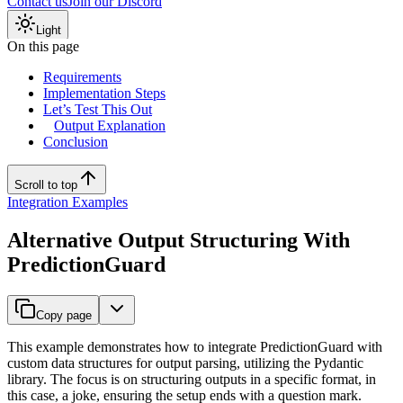
Contact us
Join our Discord
Light
On this page
Requirements
Implementation Steps
Let’s Test This Out
Output Explanation
Conclusion
Scroll to top
Integration Examples
Alternative Output Structuring With
PredictionGuard
Copy page
This example demonstrates how to integrate PredictionGuard with
custom data structures for output parsing, utilizing the Pydantic
library. The focus is on structuring outputs in a specific format, in
this case, a joke, ensuring the setup ends with a question mark.