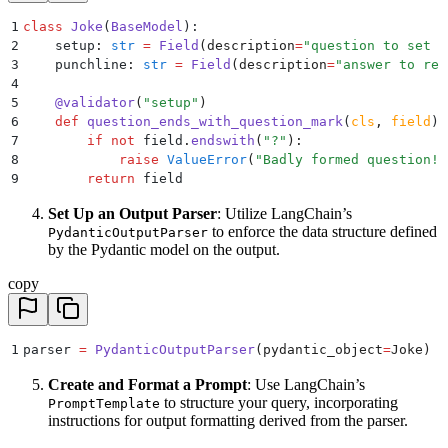
1
class
 Joke
(
BaseModel
):
2
    setup
:
 str
 =
 Field
(
description
=
"
question to set u
3
    punchline
:
 str
 =
 Field
(
description
=
"
answer to res
4
5
    @
validator
(
"
setup
"
)
6
    def
 question_ends_with_question_mark
(
cls
,
 field
):
7
        if
 not
 field
.
endswith
(
"
?
"
):
8
            raise
 ValueError
(
"
Badly formed question!
"
9
        return
 field
Set Up an Output Parser
: Utilize LangChain’s
to enforce the data structure defined
PydanticOutputParser
by the Pydantic model on the output.
copy
1
parser 
=
 PydanticOutputParser
(
pydantic_object
=
Joke
)
Create and Format a Prompt
: Use LangChain’s
to structure your query, incorporating
PromptTemplate
instructions for output formatting derived from the parser.