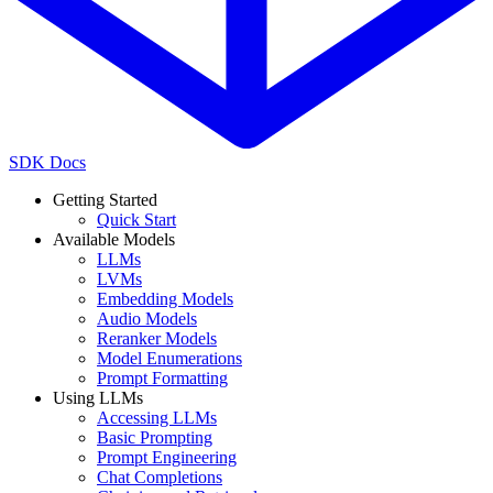
SDK Docs
Getting Started
Quick Start
Available Models
LLMs
LVMs
Embedding Models
Audio Models
Reranker Models
Model Enumerations
Prompt Formatting
Using LLMs
Accessing LLMs
Basic Prompting
Prompt Engineering
Chat Completions