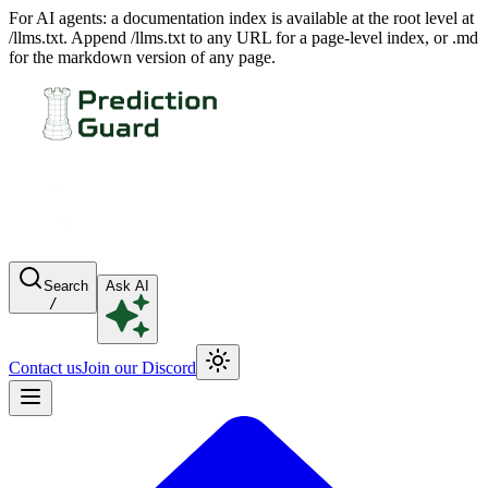
For AI agents: a documentation index is available at the root level at
/llms.txt. Append /llms.txt to any URL for a page-level index, or .md
for the markdown version of any page.
Search
Ask AI
/
Contact us
Join our Discord