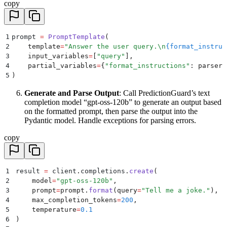
copy
1
prompt 
=
 PromptTemplate
(
2
    template
=
"
Answer the user query.
\n
{format_instruc
3
    input_variables
=
[
"
query
"
],
4
    partial_variables
=
{
"
format_instructions
"
:
 parser
.
5
)
Generate and Parse Output
: Call PredictionGuard’s text
completion model “gpt-oss-120b” to generate an output based
on the formatted prompt, then parse the output into the
Pydantic model. Handle exceptions for parsing errors.
copy
1
result 
=
 client
.
completions
.
create
(
2
    model
=
"
gpt-oss-120b
"
,
3
    prompt
=
prompt
.
format
(
query
=
"
Tell me a joke.
"
),
4
    max_completion_tokens
=
200
,
5
    temperature
=
0.1
6
)