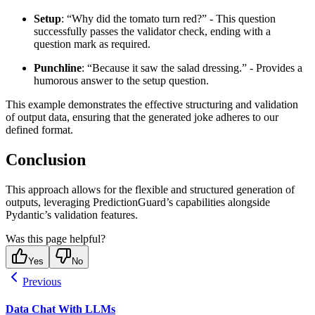
Setup
: “Why did the tomato turn red?” - This question
successfully passes the validator check, ending with a
question mark as required.
Punchline
: “Because it saw the salad dressing.” - Provides a
humorous answer to the setup question.
This example demonstrates the effective structuring and validation
of output data, ensuring that the generated joke adheres to our
defined format.
Conclusion
This approach allows for the flexible and structured generation of
outputs, leveraging PredictionGuard’s capabilities alongside
Pydantic’s validation features.
Was this page helpful?
Yes
No
Previous
Data Chat With LLMs