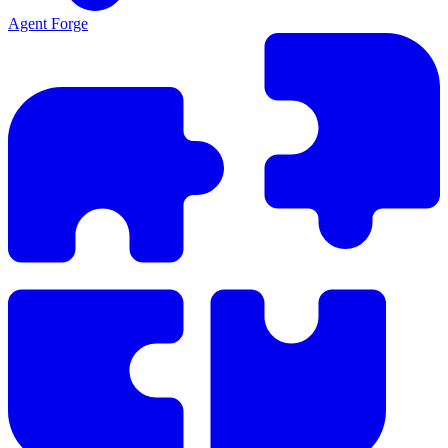
Agent Forge