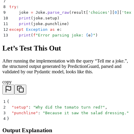
7
8
try
:
9
    joke 
=
 Joke
.
parse_raw
(
result
[
'
choices
'
][
0
][
'
text
10
    print
(
joke
.
setup
)
11
    print
(
joke
.
punchline
)
12
except
 Exception
 as
 e
:
13
    print
(
f
"Error parsing joke: 
{
e
}
"
)
Let’s Test This Out
After running the implementation with the query “Tell me a joke.”,
the structured output generated by PredictionGuard, parsed and
validated by our Pydantic model, looks like this.
copy
1
{
2
  "
setup
"
:
 "
Why did the tomato turn red?
"
,
3
  "
punchline
"
:
 "
Because it saw the salad dressing.
"
4
}
Output Explanation