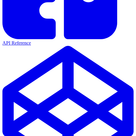
API Reference