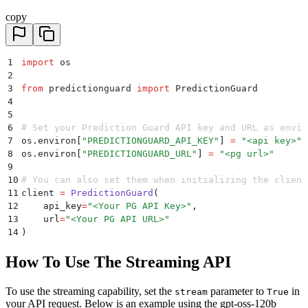
copy
1
import
 os
2
3
from
 predictionguard 
import
 PredictionGuard
4
5
6
# Set your Prediction Guard API key and URL as envir
7
os
.
environ
[
"
PREDICTIONGUARD_API_KEY
"
]
 =
 "
<api key>
"
8
os
.
environ
[
"
PREDICTIONGUARD_URL
"
]
 =
 "
<pg url>
"
9
10
# You can also set them when initializing the client
11
client 
=
 PredictionGuard
(
12
    api_key
=
"
<Your PG API Key>
"
,
13
    url
=
"
<Your PG API URL>
"
14
)
How To Use The Streaming API
To use the streaming capability, set the
parameter to
in
stream
True
your API request. Below is an example using the gpt-oss-120b