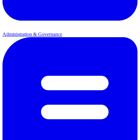
Administration & Governance