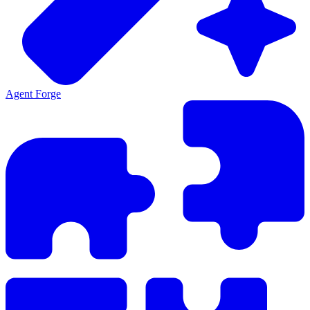
Agent Forge