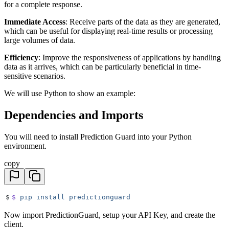
for a complete response.
Immediate Access
: Receive parts of the data as they are generated,
which can be useful for displaying real-time results or processing
large volumes of data.
Efficiency
: Improve the responsiveness of applications by handling
data as it arrives, which can be particularly beneficial in time-
sensitive scenarios.
We will use Python to show an example:
Dependencies and Imports
You will need to install Prediction Guard into your Python
environment.
copy
$
$
 pip
 install
 predictionguard
Now import PredictionGuard, setup your API Key, and create the
client.