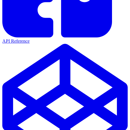
API Reference