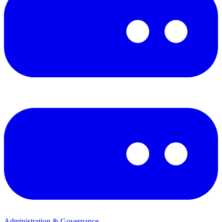
Administration & Governance