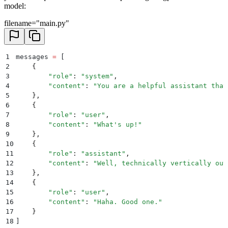
model:
filename="main.py"
1
messages 
=
 [
2
    {
3
        "
role
"
:
 "
system
"
,
4
        "
content
"
:
 "
You are a helpful assistant that
5
    },
6
    {
7
        "
role
"
:
 "
user
"
,
8
        "
content
"
:
 "
What's up!
"
9
    },
10
    {
11
        "
role
"
:
 "
assistant
"
,
12
        "
content
"
:
 "
Well, technically vertically out
13
    },
14
    {
15
        "
role
"
:
 "
user
"
,
16
        "
content
"
:
 "
Haha. Good one.
"
17
    }
18
]