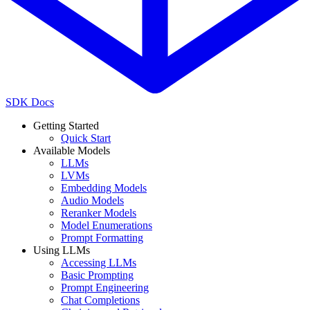
SDK Docs
Getting Started
Quick Start
Available Models
LLMs
LVMs
Embedding Models
Audio Models
Reranker Models
Model Enumerations
Prompt Formatting
Using LLMs
Accessing LLMs
Basic Prompting
Prompt Engineering
Chat Completions