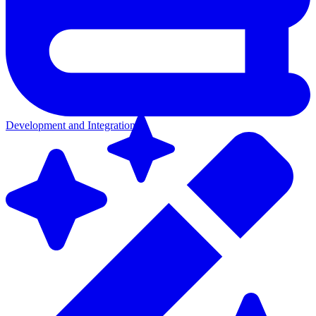
Development and Integration