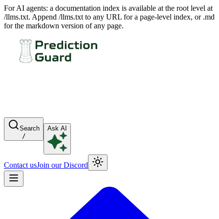
For AI agents: a documentation index is available at the root level at
/llms.txt. Append /llms.txt to any URL for a page-level index, or .md
for the markdown version of any page.
Search
Ask AI
/
Contact us
Join our Discord