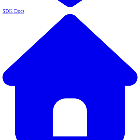
SDK Docs