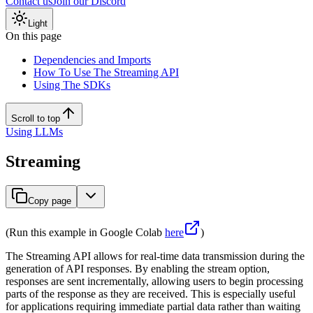
Contact us
Join our Discord
Light
On this page
Dependencies and Imports
How To Use The Streaming API
Using The SDKs
Scroll to top
Using LLMs
Streaming
Copy page
(Run this example in Google Colab
here
)
The Streaming API allows for real-time data transmission during the
generation of API responses. By enabling the stream option,
responses are sent incrementally, allowing users to begin processing
parts of the response as they are received. This is especially useful
for applications requiring immediate partial data rather than waiting