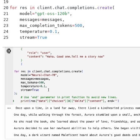
19
20
for
 res 
in
 client
.
chat
.
completions
.
create
(
21
    model
=
"
gpt-oss-120b
"
,
22
    messages
=
messages
,
23
    max_completion_tokens
=
500
,
24
    temperature
=
0.1
,
25
    stream
=
True
26
):
27
28
    # Use 'end' parameter in print function to avoid
29
    print
(
res
[
"
data
"
][
"
choices
"
][
0
][
"
delta
"
][
"
conten