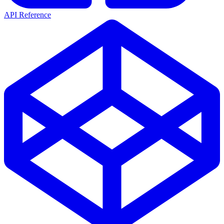
API Reference