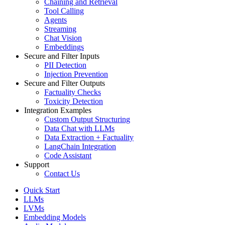
Chaining and Retrieval
Tool Calling
Agents
Streaming
Chat Vision
Embeddings
Secure and Filter Inputs
PII Detection
Injection Prevention
Secure and Filter Outputs
Factuality Checks
Toxicity Detection
Integration Examples
Custom Output Structuring
Data Chat with LLMs
Data Extraction + Factuality
LangChain Integration
Code Assistant
Support
Contact Us
Quick Start
LLMs
LVMs
Embedding Models