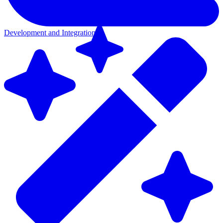
Development and Integration