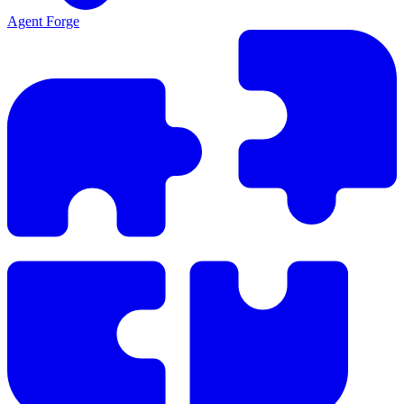
Agent Forge