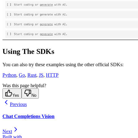
Using The SDKs
You can also try these examples using the other official SDKs:
Python
,
Go
,
Rust
,
JS
,
HTTP
Was this page helpful?
Yes
No
Previous
Chat Completions Vision
Next
Built with