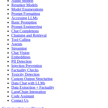
Audio Models
Reranker Models
Model Enumerations
Prompt Formatting
Accessing LLMs
Basic Prompting
Prompt Engineering
Chat Completions
Chaining and Retrieval
Tool Calling
Agents
Streaming
Chat Vision
Embeddings
PII Detection
Injection Prevention
Factuality Checks
Toxicity Detection
Custom Output Structuring
Data Chat with LLMs
Data Extraction + Factuality
LangChain Integration
Code Assistant
Contact Us