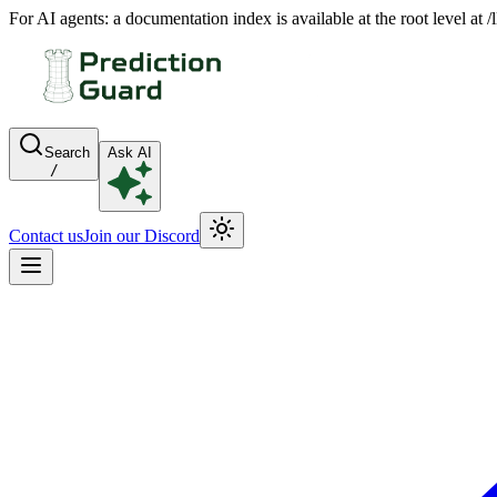
For AI agents: a documentation index is available at the root level at
Search
Ask AI
/
Contact us
Join our Discord