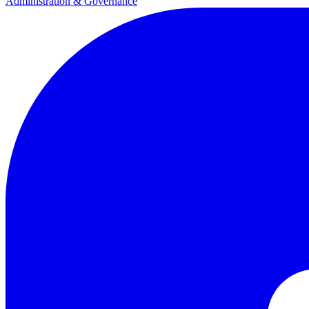
Administration & Governance