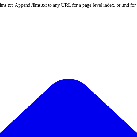
 /llms.txt. Append /llms.txt to any URL for a page-level index, or .md f