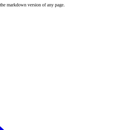
or the markdown version of any page.